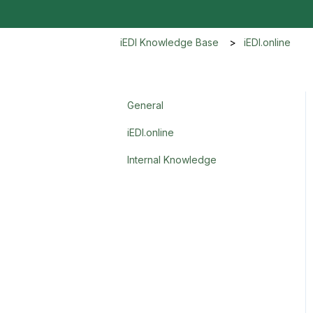
iEDI Knowledge Base
iEDI.online
General
iEDI.online
Internal Knowledge