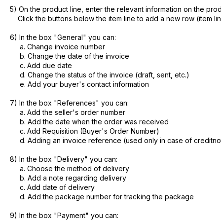
5) On the product line, enter the relevant information on the prod
Click the buttons below the item line to add a new row (item li
6) In the box "General" you can:
a. Change invoice number
b. Change the date of the invoice
c. Add due date
d. Change the status of the invoice (draft, sent, etc.)
e. Add your buyer's contact information
7) In the box "References" you can:
a. Add the seller's order number
b. Add the date when the order was received
c. Add Requisition (Buyer's Order Number)
d. Adding an invoice reference (used only in case of creditno
8) In the box "Delivery" you can:
a. Choose the method of delivery
b. Add a note regarding delivery
c. Add date of delivery
d. Add the package number for tracking the package
9) In the box "Payment" you can: