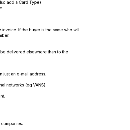
lso add a Card Type)
e.
invoice. If the buyer is the same who will
mber.
o be delivered elsewhere than to the
just an e-mail address.
nal networks (eg VANS).
nt.
n companies.