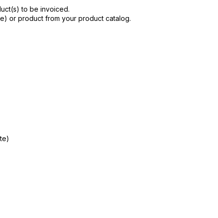
uct(s) to be invoiced.
ne) or product from your product catalog.
te)