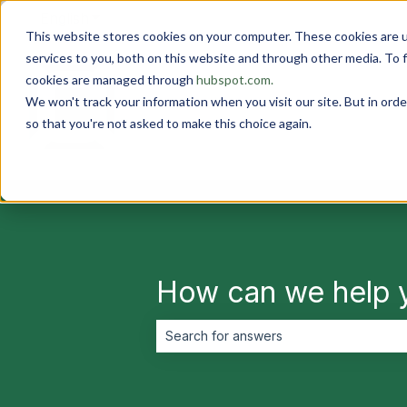
English
Show submenu for translations
This website stores cookies on your computer. These cookies are 
services to you, both on this website and through other media. To 
cookies are managed through
hubspot.com.
We won't track your information when you visit our site. But in orde
so that you're not asked to make this choice again.
How can we help 
There are no suggestions because the 