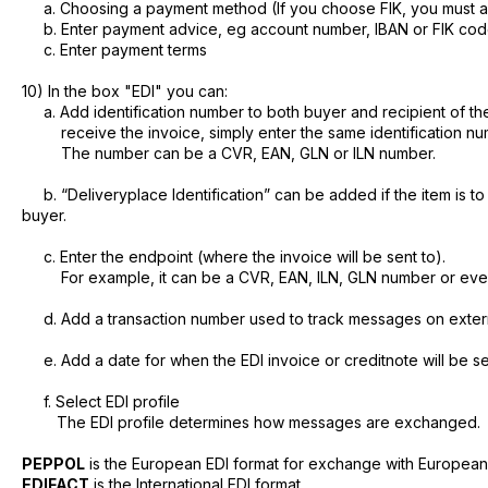
a. Choosing a payment method (If you choose FIK, you must a
b. Enter payment advice, eg account number, IBAN or FIK cod
c. Enter payment terms
10) In the box "EDI" you can:
a. Add identification number to both buyer and recipient of the 
receive the invoice, simply enter the same identification nu
The number can be a CVR, EAN, GLN or ILN number.
b. “Deliveryplace Identification” can be added if the item is t
buyer.
c. Enter the endpoint (where the invoice will be sent to).
For example, it can be a CVR, EAN, ILN, GLN number or even 
d. Add a transaction number used to track messages on exter
e. Add a date for when the EDI invoice or creditnote will be se
f. Select EDI profile
The EDI profile determines how messages are exchanged.
PEPPOL
is the European EDI format for exchange with Europea
EDIFACT
is the International EDI format.