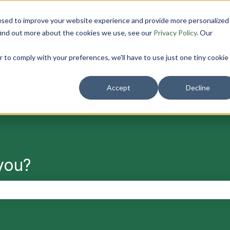
used to improve your website experience and provide more personalized
find out more about the cookies we use, see our
Privacy Policy
. Our
r to comply with your preferences, we'll have to use just one tiny cookie
Solutions
Resources
About us
Show submenu for Solutions
Show submenu f
Accept
Decline
you?
search field is empty.