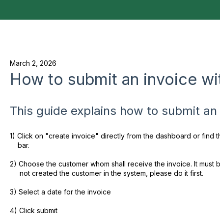
March 2, 2026
How to submit an invoice wit
This guide explains how to submit an i
1) Click on "create invoice" directly from the dashboard or find
bar.
2) Choose the customer whom shall receive the invoice. It must b
not created the customer in the system, please do it first.
3) Select a date for the invoice
4) Click submit