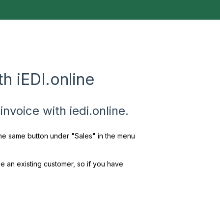
h iEDI.online
nvoice with iedi.online.
 the same button under "Sales" in the menu
e an existing customer, so if you have