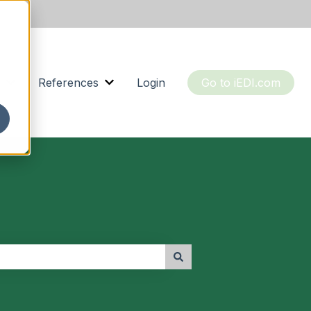
References
Login
Go to iEDI.com
or Resources
Show submenu for About us
Show submenu for References