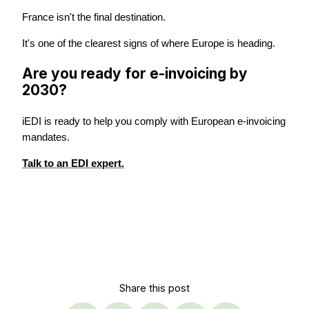
France isn't the final destination.
It's one of the clearest signs of where Europe is heading.
Are you ready for e-invoicing by
2030?
iEDI is ready to help you comply with European e-invoicing
mandates.
Talk to an EDI expert.
Share this post