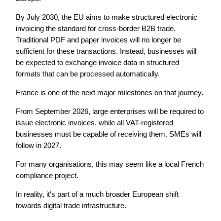
By July 2030, the EU aims to make structured electronic
invoicing the standard for cross-border B2B trade.
Traditional PDF and paper invoices will no longer be
sufficient for these transactions. Instead, businesses will
be expected to exchange invoice data in structured
formats that can be processed automatically.
France is one of the next major milestones on that journey.
From September 2026, large enterprises will be required to
issue electronic invoices, while all VAT-registered
businesses must be capable of receiving them. SMEs will
follow in 2027.
For many organisations, this may seem like a local French
compliance project.
In reality, it's part of a much broader European shift
towards digital trade infrastructure.