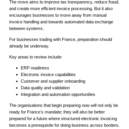
The move aims to improve tax transparency, reduce fraud,
and create more efficient invoice processing. But it also
encourages businesses to move away from manual
invoice handling and towards automated data exchange
between systems.
For businesses trading with France, preparation should
already be underway.
Key areas to review include:
ERP readiness
Electronic invoice capabilities
Customer and supplier onboarding
Data quality and validation
Integration and automation opportunities
The organisations that begin preparing now will not only be
ready for France's mandate; t
hey will also be better
prepared for a future where structured electronic invoicing
becomes a prerequisite for doing business across borders.