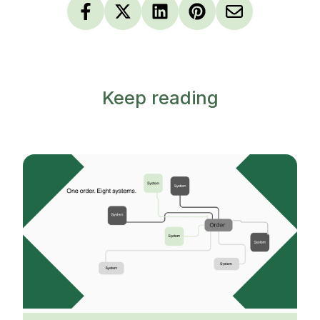
Keep reading