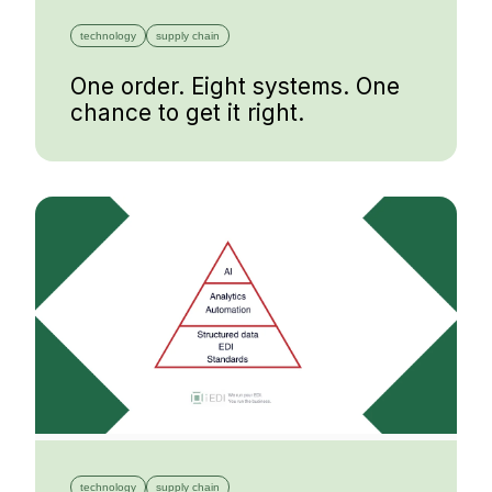
technology
supply chain
One order. Eight systems. One
chance to get it right.
technology
supply chain