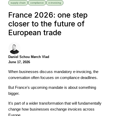
supply chain
compliance
e-invoicing
France 2026: one step
closer to the future of
European trade
Daniel Schou Mørch Vlad
June 17, 2026
When businesses discuss mandatory e-invoicing, the
conversation often focuses on compliance deadlines.
But France's upcoming mandate is about something
bigger.
It's part of a wider transformation that will fundamentally
change how businesses exchange invoices across
Europe.