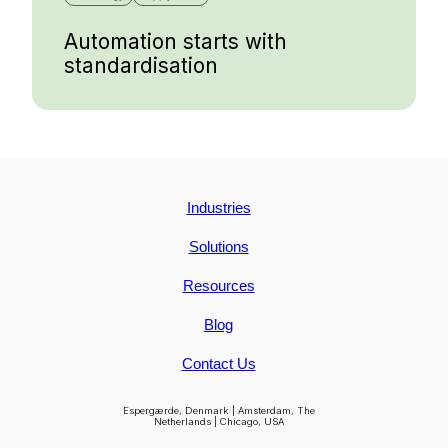
Automation starts with
standardisation
Industries
Solutions
Resources
Blog
Contact Us
Espergærde, Denmark | Amsterdam, The
Netherlands | Chicago, USA