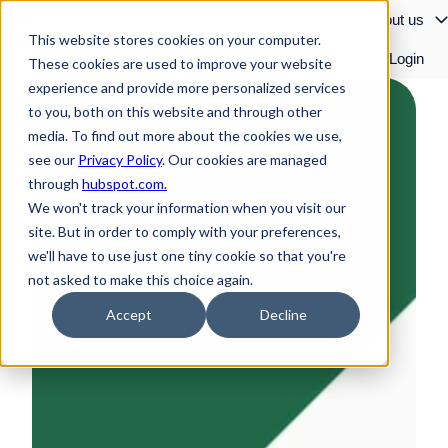
Solutions
Resources
About us
This website stores cookies on your computer.
Customer cases
Login
These cookies are used to improve your website
H
experience and provide more personalized services
o
to you, both on this website and through other
m
media. To find out more about the cookies we use,
e
see our
Privacy Policy
. Our cookies are managed
p
through
hubspot.com.
a
We won't track your information when you visit our
g
site. But in order to comply with your preferences,
e
we'll have to use just one tiny cookie so that you're
not asked to make this choice again.
Accept
Decline