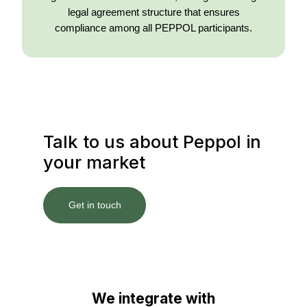
legal agreement structure that ensures
compliance among all PEPPOL participants.
Talk to us about Peppol in
your market
Get in touch
We integrate with