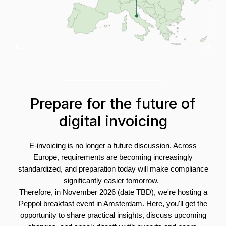
Prepare for the future of
digital invoicing
E-invoicing is no longer a future discussion.
Across
Europe, requirements are becoming increasingly
standardized, and preparation today will make compliance
significantly easier tomorrow.
Therefore, in November 2026 (date TBD), we're hosting a
Peppol breakfast event in Amsterdam. Here, you'll get the
opportunity to share practical insights, discuss upcoming