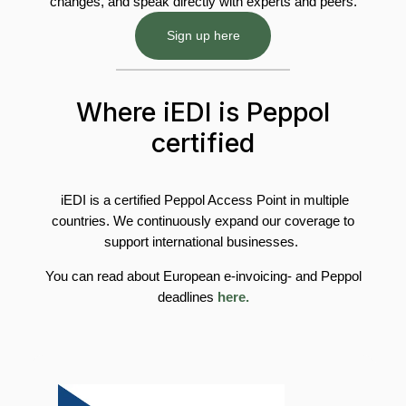
changes, and speak directly with experts and peers.
Sign up here
Where iEDI is Peppol
certified
iEDI is a certified Peppol Access Point in multiple
countries. We continuously expand our coverage to
support international businesses.
You can read about European e-invoicing- and Peppol
deadlines
here.