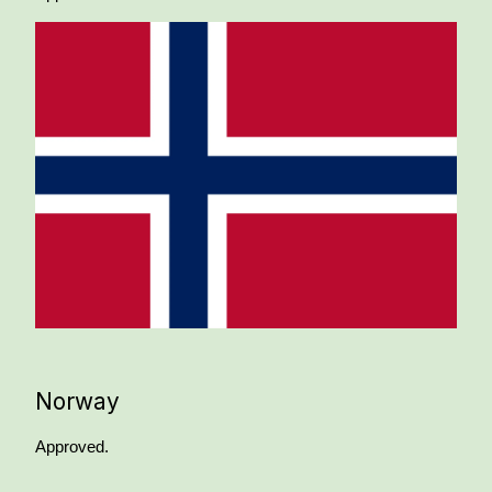
Norway
Approved.