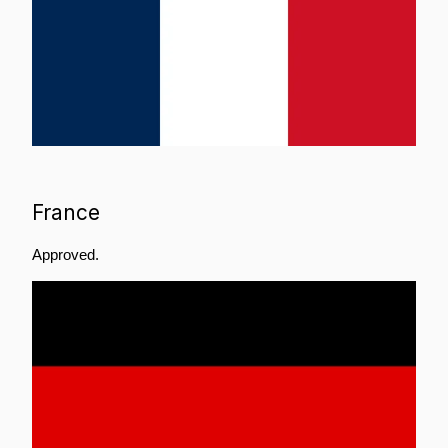
France
Approved.