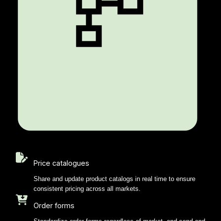
Price catalogues
Share and update product catalogs in real time to ensure
consistent pricing across all markets.
Order forms