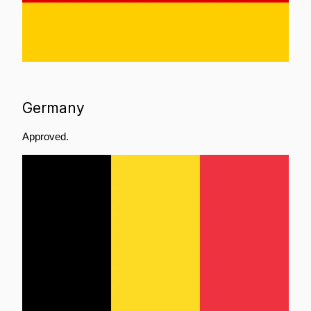
Germany
Approved.