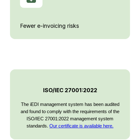
Fewer e-invoicing risks
ISO/IEC 27001:2022
The iEDI management system has been audited
and found to comply with the requirements of the
ISO/IEC 27001:2022 management system
standards.
Our certificate is available here.