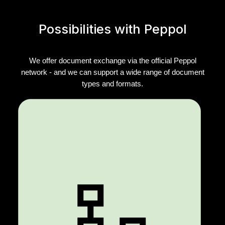
Possibilities with Peppol
We offer document exchange via the official Peppol
network - and we can support a wide range of document
types and formats.