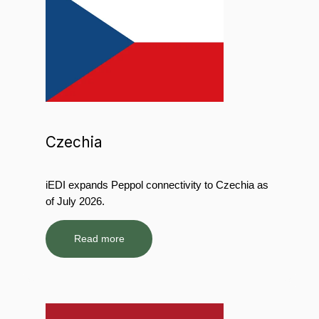
Czechia
iEDI expands Peppol connectivity to Czechia as
of July 2026.
Read more