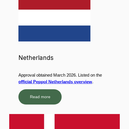
Netherlands
Approval obtained March 2026. Listed on the
official Peppol Netherlands overview
.
Read more