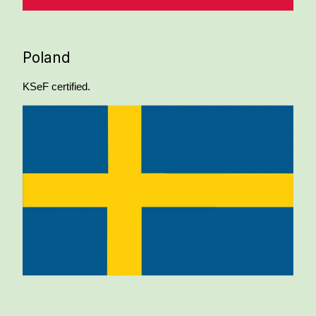
Poland
KSeF certified.