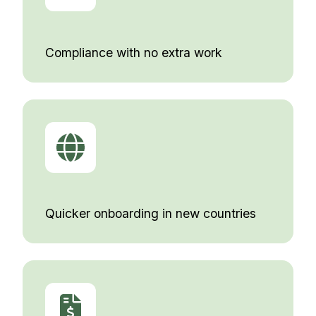
Compliance with no extra work
Quicker onboarding in new countries