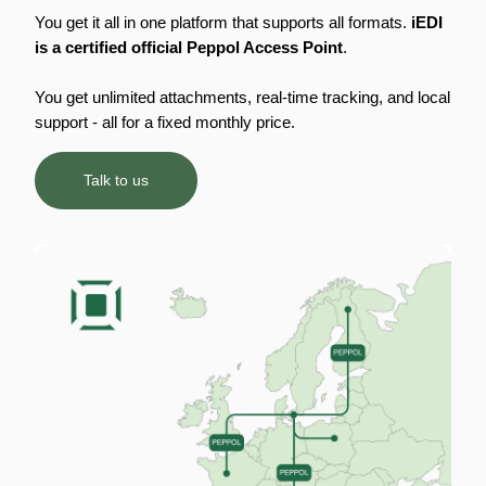
You get it all in one platform that supports all formats.
iEDI
is a certified official Peppol Access Point
.
You get unlimited attachments, real-time tracking, and local
support - all for a fixed monthly price.
Talk to us