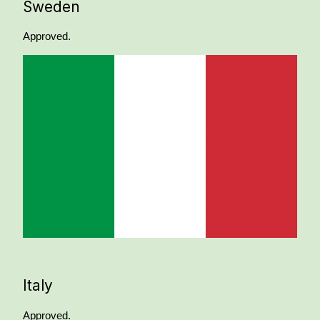
Sweden
Approved.
Italy
Approved.