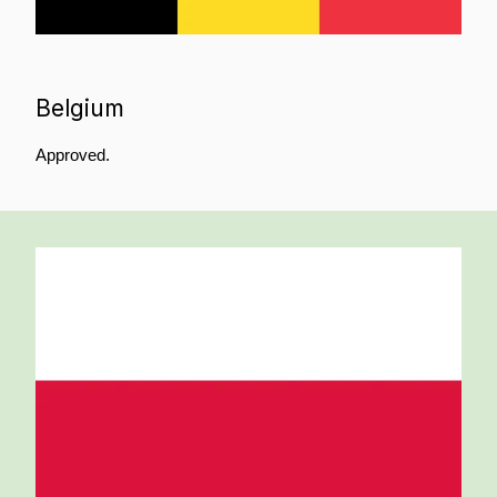
Belgium
Approved.