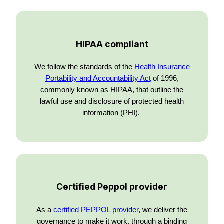
HIPAA compliant
We follow the standards of the
Health Insurance
Portability and Accountability Act
of 1996,
commonly known as HIPAA, that outline the
lawful use and disclosure of protected health
information (PHI).
Certified Peppol provider
As a
certified PEPPOL provider
, we deliver the
governance to make it work, through a binding