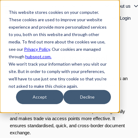
Solutions
Resources
About us
This website stores cookies on your computer.
Customer cases
Login
These cookies are used to improve your website
H
experience and provide more personalized services
o
to you, both on this website and through other
m
MORE THAN 300,000 TRADING PARTNERS
media. To find out more about the cookies we use,
e
see our
Privacy Policy
. Our cookies are managed
p
Your shortcut to Peppol
through
hubspot.com.
a
We won't track your information when you visit our
g
site. But in order to comply with your preferences,
e
Peppol, or Pan-European Public Procurement Online, is an
we'll have to use just one tiny cookie so that you're
international network of standards which enables the
not asked to make this choice again.
exchange of business documents such as e-invoices
Accept
Decline
between companies and public institutions.
Peppol connects more than half a million partners globally
and makes trade via access points more effective. It
ensures standardised, quick, and cross-border document
exchange.