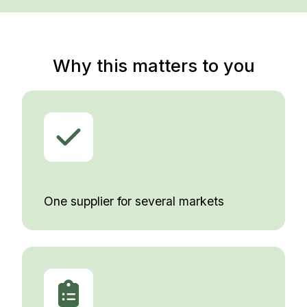
Why this matters to you
One supplier for several markets