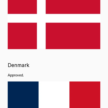
Denmark
Approved.