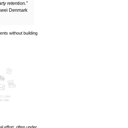
ty retention.”
uawei Denmark
nts without building
 effort, often under