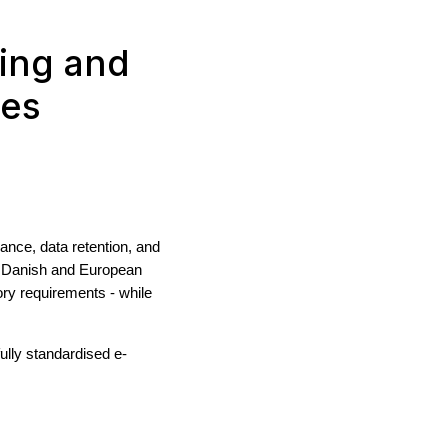
ing and
nes
nce, data retention, and
h Danish and European
ry requirements - while
ully standardised e-