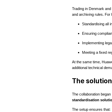
Trading in Denmark and a
and archiving rules. For
Standardising all 
Ensuring complian
Implementing legal
Meeting a fixed re
At the same time, Huawei
additional technical dema
The solution
The collaboration began
standardisation soluti
The setup ensures that: