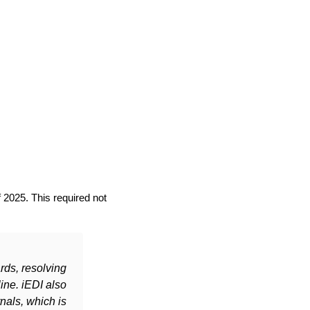
 2025. This required not
rds, resolving
ine. iEDI also
nals, which is