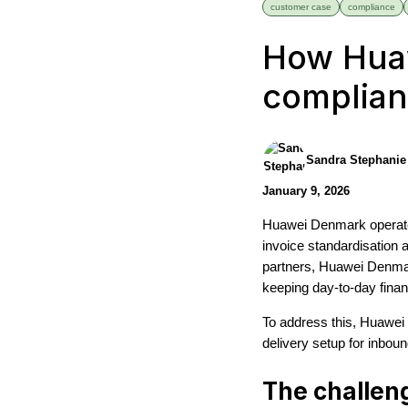
customer case
compliance
How Huaw
complian
Sandra Stephanie
January 9, 2026
Huawei Denmark operates
invoice standardisation
partners, Huawei Denmar
keeping day-to-day fina
To address this, Huawei 
delivery setup for inbou
The challen