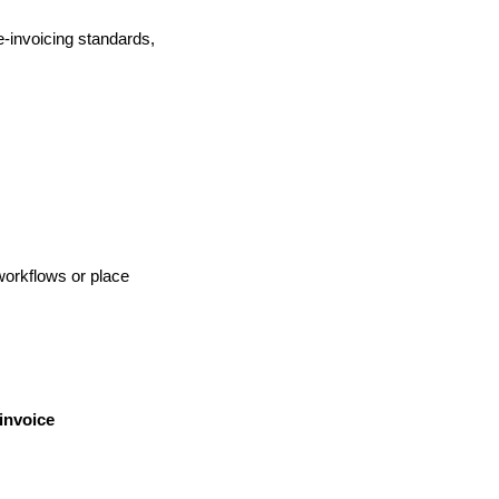
e-invoicing standards,
workflows or place
invoice