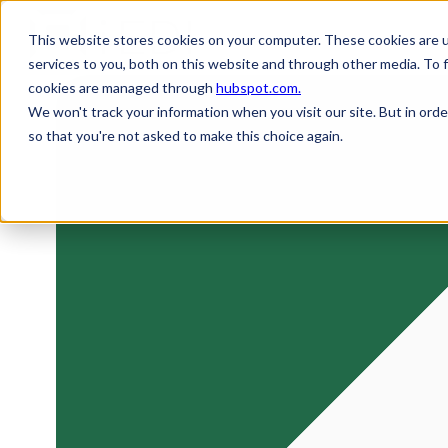
This website stores cookies on your computer. These cookies are 
services to you, both on this website and through other media. To 
H
cookies are managed through
hubspot.com.
o
We won't track your information when you visit our site. But in orde
m
so that you're not asked to make this choice again.
e
p
a
g
e