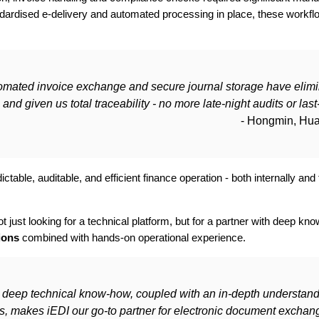
ndardised e-delivery and automated processing in place, these workf
omated invoice exchange and secure journal storage have elim
and given us total traceability - no more late-night audits or last
- Hongmin, Hu
ictable, auditable, and efficient finance operation - both internally a
ust looking for a technical platform, but for a partner with deep kn
ions
combined with hands-on operational experience.
s deep technical know-how, coupled with an in-depth understand
ns, makes iEDI our go-to partner for electronic document excha