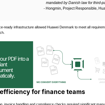
mandated by Danish law for third-par
- Hongmin, Project Responsible, H
ce-ready infrastructure allowed Huawei Denmark to meet all requireme
ch.
efficiency for finance teams
n, invoice handling and compliance checks required significant manual