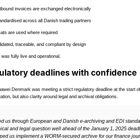
tbound invoices are exchanged electronically
ndardised across all Danish trading partners
ts are used where required
lidated, traceable, and compliant by design
was fully live and operational.
ulatory deadlines with confidence
awei Denmark was meeting a strict regulatory deadline at the start of
tion, but also clarity around legal and archival obligations.
ed us through European and Danish e-archiving and EDI standa
ical and legal question well ahead of the January 1, 2025 deadl
ped us implement a WORM-secured archive for our finance jour