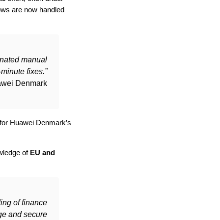
lows are now handled
inated manual
-minute fixes.”
awei Denmark
nd for Huawei Denmark’s
owledge of
EU and
ing of finance
nge and secure