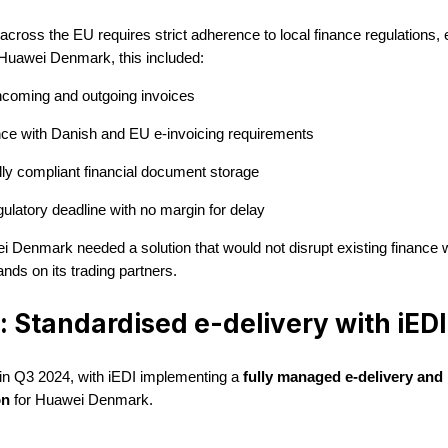
cross the EU requires strict adherence to local finance regulations, 
 Huawei Denmark, this included:
incoming and outgoing invoices
ce with Danish and EU e-invoicing requirements
ly compliant financial document storage
gulatory deadline with no margin for delay
 Denmark needed a solution that would not disrupt existing finance 
nds on its trading partners.
: Standardised e-delivery with iEDI
 in Q3 2024, with iEDI implementing a
fully managed e-delivery and 
on
for Huawei Denmark.