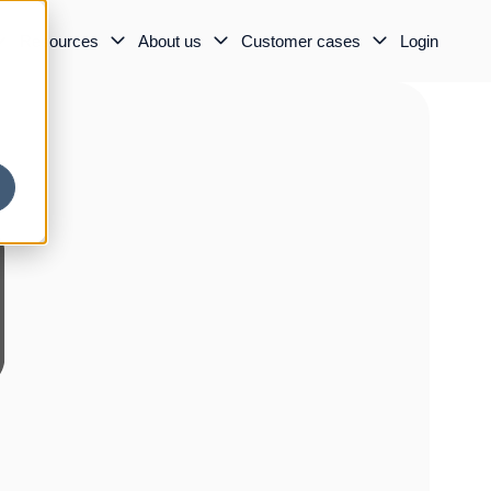
Resources
About us
Customer cases
Login