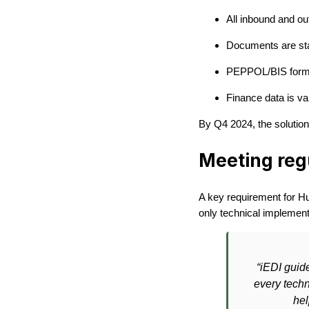
All inbound and ou
Documents are sta
PEPPOL/BIS forma
Finance data is va
By Q4 2024, the solution 
Meeting reg
A key requirement for Hu
only technical implementa
“iEDI guid
every techn
hel