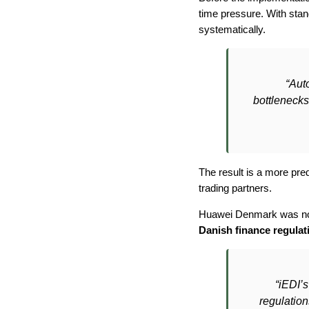
time pressure. With sta
systematically.
“Aut
bottlenecks 
The result is a more pred
trading partners.
Huawei Denmark was not j
Danish finance regulat
“iEDI’
regulatio