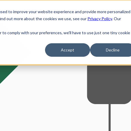
Solutions
used to improve your website experience and provide more personalized
find out more about the cookies we use, see our
Privacy Policy
. Our
r to comply with your preferences, we'll have to use just one tiny cookie
Accept
Decline