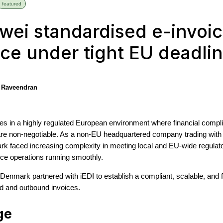
featured
ei standardised e-invoic
ce under tight EU deadli
 Raveendran
 in a highly regulated European environment where financial complia
 are non-negotiable. As a non-EU headquartered company trading wit
k faced increasing complexity in meeting local and EU-wide regulato
nce operations running smoothly.
Denmark partnered with iEDI to establish a compliant, scalable, and f
nd and outbound invoices.
ge