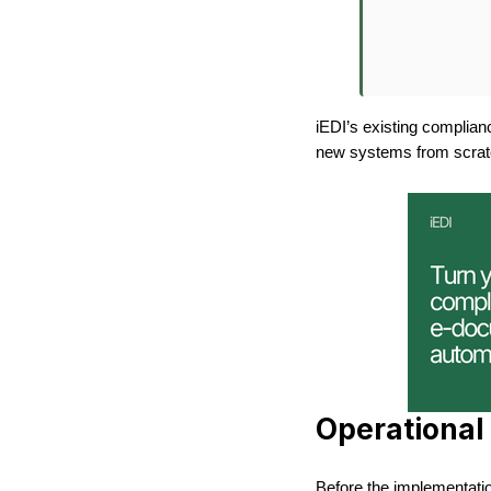
iEDI’s existing complian
new systems from scrat
Operational 
Before the implementatio