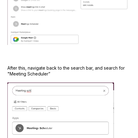
After this, navigate back to the search bar, and search for
"Meeting Scheduler”