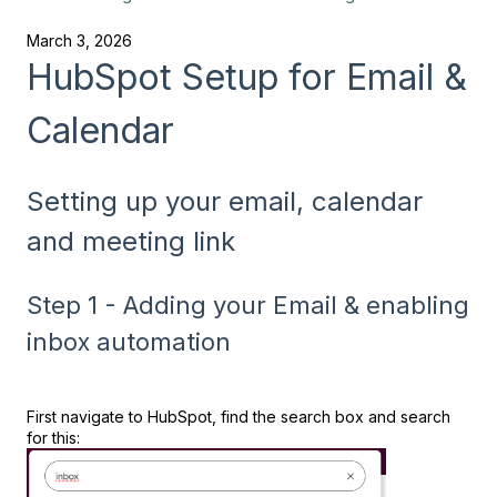
March 3, 2026
HubSpot Setup for Email &
Calendar
Setting up your email, calendar
and meeting link
Step 1 - Adding your Email & enabling
inbox automation
First navigate to HubSpot, find the search box and search
for this: