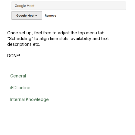
Once set up, feel free to adjust the top menu tab
“Scheduling” to align time slots, availability and text
descriptions etc.
DONE!
General
iEDI.online
Internal Knowledge