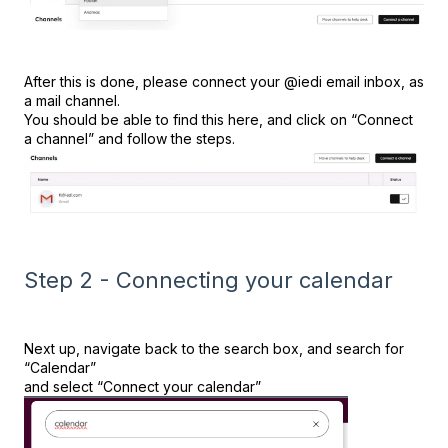
After this is done, please connect your @iedi email inbox, as
a mail channel.
You should be able to find this here, and click on “Connect
a channel” and follow the steps.
Step 2 - Connecting your calendar
Next up, navigate back to the search box, and search for
“Calendar”
and select “Connect your calendar”