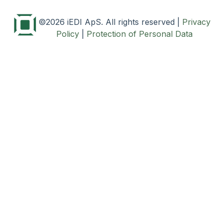
©2026 iEDI ApS. All rights reserved
|
Privacy
Policy
|
Protection of Personal Data