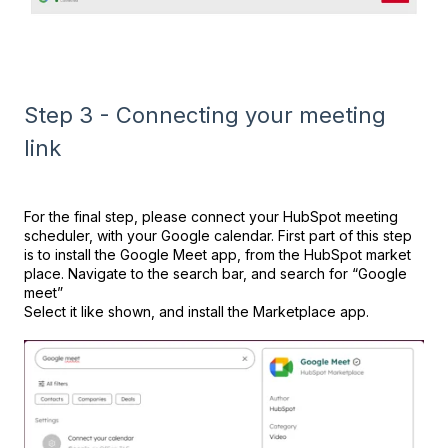
Step 3 - Connecting your meeting
link
For the final step, please connect your HubSpot meeting
scheduler, with your Google calendar. First part of this step
is to install the Google Meet app, from the HubSpot market
place. Navigate to the search bar, and search for “Google
meet”
Select it like shown, and install the Marketplace app.