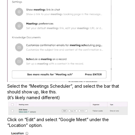
Select the “Meetings Scheduler”, and select the bar that
should show up, like this.
(it’s likely named different)
Click on “Edit” and select “Google Meet” under the
“Location” option.