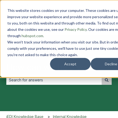
English
Show submenu for translations
This website stores cookies on your computer. These cookies are 
improve your website experience and provide more personalized se
Solutions
Resources
About
Cust
to you, both on this website and through other media. To find out 
Show submenu for Solutions
Show submenu for Resourc
Show submen
us
c
about the cookies we use, see our
Privacy Policy
. Our cookies are 
through
hubspot.com.
We won't track your information when you visit our site. But in orde
comply with your preferences, we'll have to use just one tiny cookie
you're not asked to make this choice again.
Accept
Decline
How can we help you?
There are no suggestions because the search field is empt
iEDI Knowledge Base
Internal Knowledge