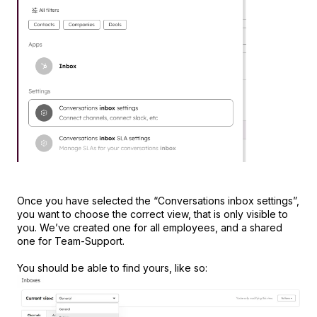
Once you have selected the “Conversations inbox settings”,
you want to choose the correct view, that is only visible to
you. We’ve created one for all employees, and a shared
one for Team-Support.
You should be able to find yours, like so: