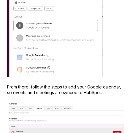
From there, follow the steps to add your Google calendar,
so events and meetings are synced to HubSpot.